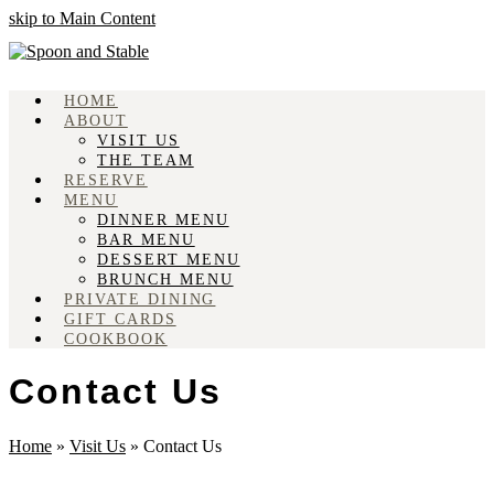
skip to Main Content
HOME
ABOUT
VISIT US
THE TEAM
RESERVE
MENU
DINNER MENU
BAR MENU
DESSERT MENU
BRUNCH MENU
PRIVATE DINING
GIFT CARDS
COOKBOOK
Contact Us
Home
»
Visit Us
»
Contact Us