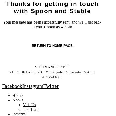
Thanks for getting in touch
with Spoon and Stable
Your message has been successfully sent, and we’ll get back
to you as soon as we can.
RETURN TO HOME PAGE
SPOON AND STABLE
211 North First Street • Minneapolis, Minnesota • 55401
|
612.224.9850
Facebook
Instagram
Twitter
Home
About
Visit Us
The Team
Reserve