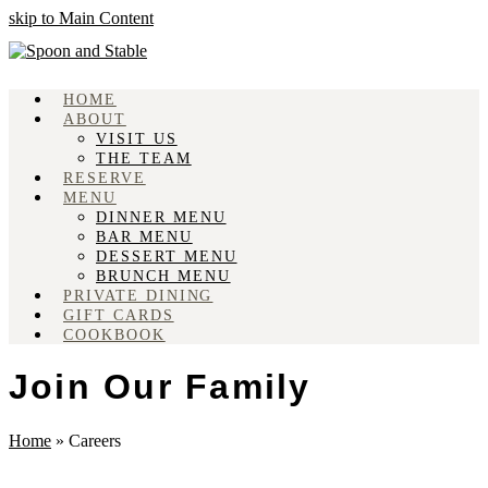
skip to Main Content
HOME
ABOUT
VISIT US
THE TEAM
RESERVE
MENU
DINNER MENU
BAR MENU
DESSERT MENU
BRUNCH MENU
PRIVATE DINING
GIFT CARDS
COOKBOOK
Join Our Family
Home
»
Careers