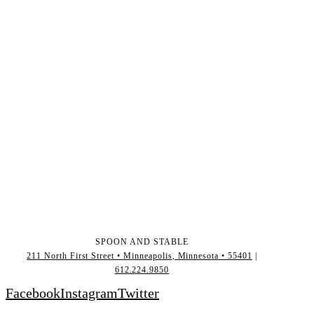
SPOON AND STABLE
211 North First Street • Minneapolis, Minnesota • 55401
|
612.224.9850
Facebook
Instagram
Twitter