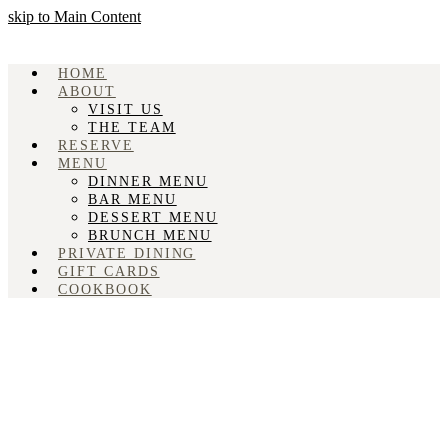
skip to Main Content
HOME
ABOUT
VISIT US
THE TEAM
RESERVE
MENU
DINNER MENU
BAR MENU
DESSERT MENU
BRUNCH MENU
PRIVATE DINING
GIFT CARDS
COOKBOOK