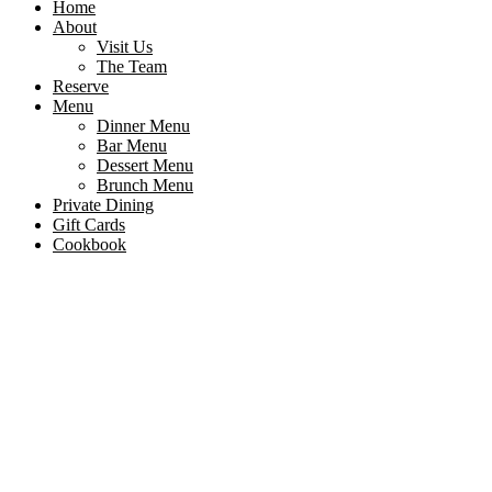
Home
About
Visit Us
The Team
Reserve
Menu
Dinner Menu
Bar Menu
Dessert Menu
Brunch Menu
Private Dining
Gift Cards
Cookbook